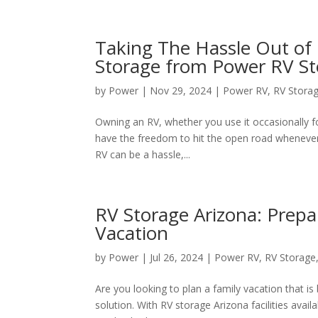
Taking The Hassle Out o
Storage from Power RV S
by
Power
|
Nov 29, 2024
|
Power RV
,
RV Stora
Owning an RV, whether you use it occasionally for
have the freedom to hit the open road whenever 
RV can be a hassle,...
RV Storage Arizona: Prepa
Vacation
by
Power
|
Jul 26, 2024
|
Power RV
,
RV Storage
Are you looking to plan a family vacation that i
solution. With RV storage Arizona facilities avai