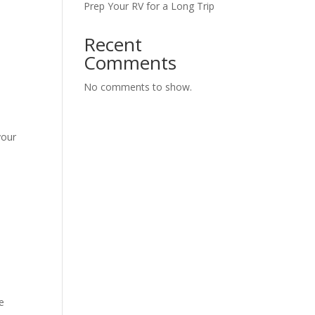
Prep Your RV for a Long Trip
Recent
Comments
No comments to show.
your
he