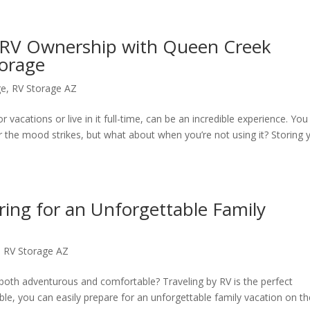
f RV Ownership with Queen Creek
torage
ge
,
RV Storage AZ
 vacations or live in it full-time, can be an incredible experience. You
the mood strikes, but what about when you’re not using it? Storing​ 
ring for an Unforgettable Family
,
RV Storage AZ
s both adventurous and comfortable? Traveling by RV is the perfect
lable, you can easily prepare for an unforgettable family vacation on t