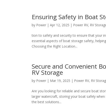
Ensuring Safety in Boat S
by
Power
|
Apr 12, 2025
|
Power RV
,
RV Storag
tion to safety and security to ensure that your i
essential aspects of boat storage safety, helpi
Choosing the Right Location...
Secure and Convenient Bo
RV Storage
by
Power
|
Mar 19, 2025
|
Power RV
,
RV Stora
Are you looking for reliable and secure boat st
larger watercraft, storing your boat safely when 
the best solutions...