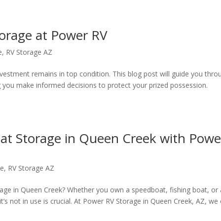
torage at Power RV
e
,
RV Storage AZ
nvestment remains in top condition. This blog post will guide you thro
ng you make informed decisions to protect your prized possession.
at Storage in Queen Creek with Powe
ge
,
RV Storage AZ
orage in Queen Creek? Whether you own a speedboat, fishing boat, or 
it’s not in use is crucial. At Power RV Storage in Queen Creek, AZ, we 