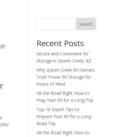
Search
Recent Posts
ugh
Secure and Convenient RV
Storage in Queen Creek, AZ
Why Queen Creek RV Owners
Trust Power RV Storage for
r
Peace of Mind
Hit the Road Right: How to
Prep Your RV for a Long Trip
Top 10 Expert Tips to
Prepare Your RV for a Long
a
Road Trip
offer
Hit the Road Right: How to