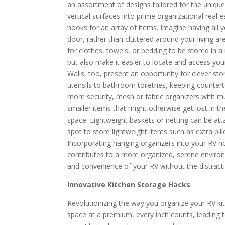
an assortment of designs tailored for the uniqu
vertical surfaces into prime organizational real
hooks for an array of items. Imagine having all 
door, rather than cluttered around your living ar
for clothes, towels, or bedding to be stored in
but also make it easier to locate and access y
Walls, too, present an opportunity for clever st
utensils to bathroom toiletries, keeping counter
more security, mesh or fabric organizers with m
smaller items that might otherwise get lost in th
space. Lightweight baskets or netting can be atta
spot to store lightweight items such as extra pill
Incorporating hanging organizers into your RV no
contributes to a more organized, serene environ
and convenience of your RV without the distracti
Innovative Kitchen Storage Hacks
Revolutionizing the way you organize your RV ki
space at a premium, every inch counts, leading t