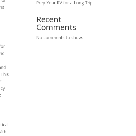
 For
Prep Your RV for a Long Trip
ins
Recent
Comments
No comments to show.
for
and
 and
 This
r
ncy
t
tical
With