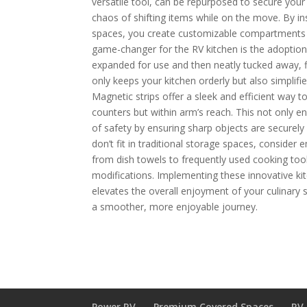
versatile tool, can be repurposed to secure your
chaos of shifting items while on the move. By inst
spaces, you create customizable compartments th
game-changer for the RV kitchen is the adoption
expanded for use and then neatly tucked away, f
only keeps your kitchen orderly but also simpli
Magnetic strips offer a sleek and efficient way t
counters but within arm’s reach. This not only e
of safety by ensuring sharp objects are securel
don’t fit in traditional storage spaces, conside
from dish towels to frequently used cooking too
modifications. Implementing these innovative ki
elevates the overall enjoyment of your culinary s
a smoother, more enjoyable journey.
Power RV
Premium Covered Spaces
RV