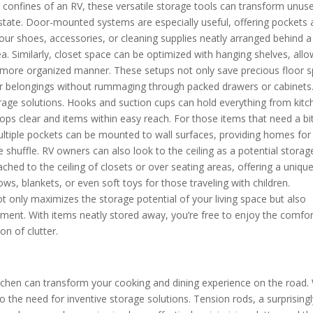
e confines of an RV, these versatile storage tools can transform unus
 estate. Door-mounted systems are especially useful, offering pockets
your shoes, accessories, or cleaning supplies neatly arranged behind a
ea. Similarly, closet space can be optimized with hanging shelves, all
 a more organized manner. These setups not only save precious floor 
our belongings without rummaging through packed drawers or cabinets
orage solutions. Hooks and suction cups can hold everything from kitc
tops clear and items within easy reach. For those items that need a bi
ultiple pockets can be mounted to wall surfaces, providing homes for
e shuffle. RV owners can also look to the ceiling as a potential storag
ched to the ceiling of closets or over seating areas, offering a uniqu
ows, blankets, or even soft toys for those traveling with children.
t only maximizes the storage potential of your living space but also
ment. With items neatly stored away, you’re free to enjoy the comfor
on of clutter.
tchen can transform your cooking and dining experience on the road.
o the need for inventive storage solutions. Tension rods, a surprising