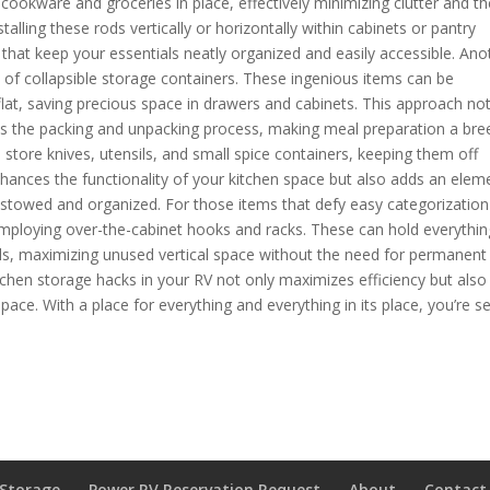
 cookware and groceries in place, effectively minimizing clutter and t
alling these rods vertically or horizontally within cabinets or pantry
at keep your essentials neatly organized and easily accessible. Ano
 of collapsible storage containers. These ingenious items can be
lat, saving precious space in drawers and cabinets. This approach no
fies the packing and unpacking process, making meal preparation a bre
o store knives, utensils, and small spice containers, keeping them off
nhances the functionality of your kitchen space but also adds an elem
y stowed and organized. For those items that defy easy categorization
r employing over-the-cabinet hooks and racks. These can hold everythin
ls, maximizing unused vertical space without the need for permanent
tchen storage hacks in your RV not only maximizes efficiency but also
pace. With a place for everything and everything in its place, you’re se
 Storage
Power RV Reservation Request
About
Contact