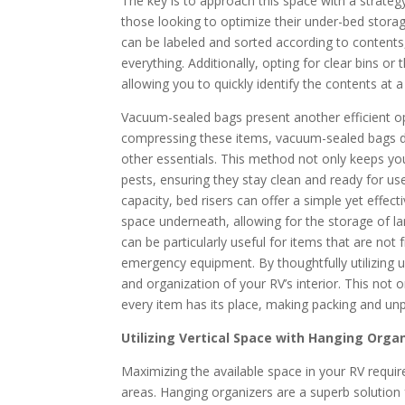
The key is to approach this space with a strateg
those looking to optimize their under-bed storag
can be labeled and sorted according to contents
everything. Additionally, opting for clear bins 
allowing you to quickly identify the contents at a
Vacuum-sealed bags present another efficient opti
compressing these items, vacuum-sealed bags dr
other essentials. This method not only keeps y
pests, ensuring they stay clean and ready for us
capacity, bed risers can offer a simple yet effec
space underneath, allowing for the storage of la
can be particularly useful for items that are no
emergency equipment. By thoughtfully utilizing u
and organization of your RV’s interior. This not o
every item has its place, making packing and unp
Utilizing Vertical Space with Hanging Orga
Maximizing the available space in your RV requir
areas. Hanging organizers are a superb solution 