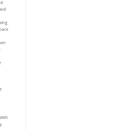
ed
 and
owing
space
.
hen
t
e
e
t
 With
ly