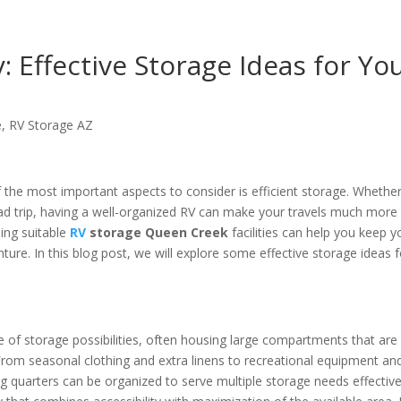
: Effective Storage Ideas for Yo
e
,
RV Storage AZ
the most important aspects to consider is efficient storage. Whethe
ad trip, having a well-organized RV can make your travels much more
ding suitable
RV
storage Queen Creek
facilities can help you keep y
nture. In this blog post, we will explore some effective storage ideas f
e of storage possibilities, often housing large compartments that are
 From seasonal clothing and extra linens to recreational equipment an
 quarters can be organized to serve multiple storage needs effective