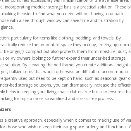
y that combines accessibility with maximization of the available area.
e, incorporating modular storage bins is a practical solution. These b
, making it easier to find what you need without having to unpack
or those with a see-through window can save time and frustration by
 glance.
on, particularly for items like clothing, bedding, and towels. By
astically reduce the amount of space they occupy, freeing up room 
our belongings compact but also protects them from moisture, dust, 
e. For RV owners looking to further expand their under-bed storage
tive solution. By elevating the bed frame, you create additional height
rger, bulkier items that would otherwise be difficult to accommodate.
t frequently used but need to be kept on hand, such as seasonal gear o
nder-bed storage solutions, you can dramatically increase the efficie
nly helps in keeping your living space clutter-free but also ensures tha
acking for trips a more streamlined and stress-free process.
nizers
es a creative approach, especially when it comes to making use of ver
for those who wish to keep their living space orderly and functional. 