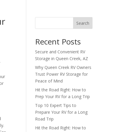
ur
Search
Recent Posts
Secure and Convenient RV
Storage in Queen Creek, AZ
r
Why Queen Creek RV Owners
Trust Power RV Storage for
our
Peace of Mind
or
Hit the Road Right: How to
Prep Your RV for a Long Trip
Top 10 Expert Tips to
Prepare Your RV for a Long
d
Road Trip
ly.
Hit the Road Right: How to