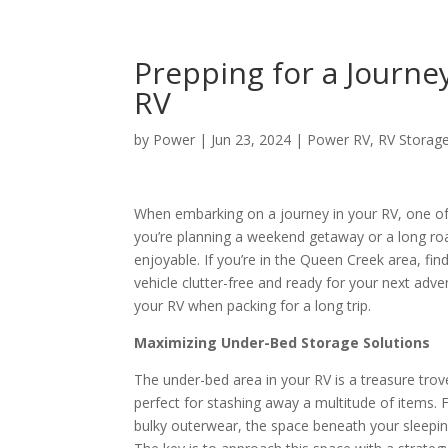
Prepping for a Journey
RV
by
Power
|
Jun 23, 2024
|
Power RV
,
RV Storag
When embarking on a journey in your RV, one of 
you’re planning a weekend getaway or a long ro
enjoyable. If you’re in the Queen Creek area, fin
vehicle clutter-free and ready for your next adve
your RV when packing for a long trip.
Maximizing Under-Bed Storage Solutions
The under-bed area in your RV is a treasure trov
perfect for stashing away a multitude of items.
bulky outerwear, the space beneath your sleeping