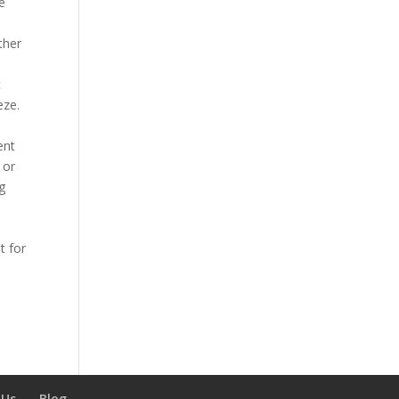
he
ther
t
eze.
ent
 or
g
t for
 Us
Blog