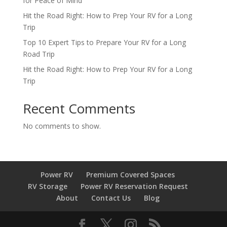
for Peace of Mind
Hit the Road Right: How to Prep Your RV for a Long
Trip
Top 10 Expert Tips to Prepare Your RV for a Long
Road Trip
Hit the Road Right: How to Prep Your RV for a Long
Trip
Recent Comments
No comments to show.
Power RV
Premium Covered Spaces
RV Storage
Power RV Reservation Request
About
Contact Us
Blog