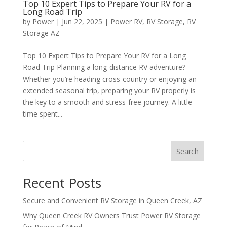
Top 10 Expert Tips to Prepare Your RV for a
Long Road Trip
by
Power
|
Jun 22, 2025
|
Power RV
,
RV Storage
,
RV
Storage AZ
Top 10 Expert Tips to Prepare Your RV for a Long
Road Trip Planning a long-distance RV adventure?
Whether you’re heading cross-country or enjoying an
extended seasonal trip, preparing your RV properly is
the key to a smooth and stress-free journey. A little
time spent...
Search
Recent Posts
Secure and Convenient RV Storage in Queen Creek, AZ
Why Queen Creek RV Owners Trust Power RV Storage