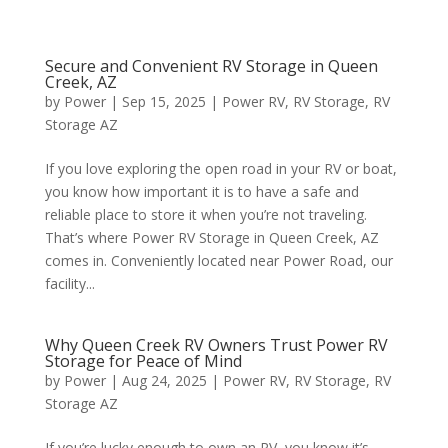
Secure and Convenient RV Storage in Queen
Creek, AZ
by
Power
|
Sep 15, 2025
|
Power RV
,
RV Storage
,
RV
Storage AZ
If you love exploring the open road in your RV or boat,
you know how important it is to have a safe and
reliable place to store it when you’re not traveling.
That’s where Power RV Storage in Queen Creek, AZ
comes in. Conveniently located near Power Road, our
facility...
Why Queen Creek RV Owners Trust Power RV
Storage for Peace of Mind
by
Power
|
Aug 24, 2025
|
Power RV
,
RV Storage
,
RV
Storage AZ
If you’re lucky enough to own an RV, you know it’s