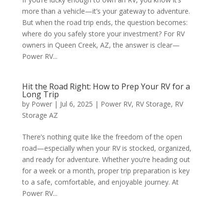
more than a vehicle—it’s your gateway to adventure.
But when the road trip ends, the question becomes:
where do you safely store your investment? For RV
owners in Queen Creek, AZ, the answer is clear—
Power RV...
Hit the Road Right: How to Prep Your RV for a
Long Trip
by
Power
|
Jul 6, 2025
|
Power RV
,
RV Storage
,
RV
Storage AZ
There’s nothing quite like the freedom of the open
road—especially when your RV is stocked, organized,
and ready for adventure. Whether you’re heading out
for a week or a month, proper trip preparation is key
to a safe, comfortable, and enjoyable journey. At
Power RV...