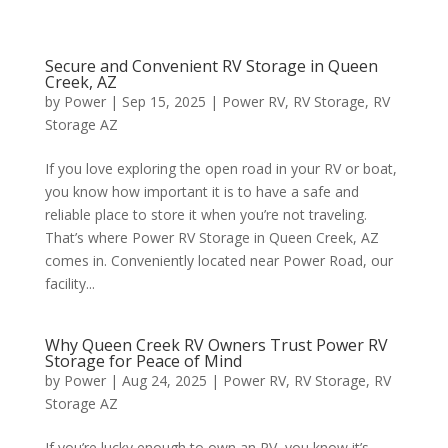
Secure and Convenient RV Storage in Queen
Creek, AZ
by
Power
|
Sep 15, 2025
|
Power RV
,
RV Storage
,
RV
Storage AZ
If you love exploring the open road in your RV or boat,
you know how important it is to have a safe and
reliable place to store it when you’re not traveling.
That’s where Power RV Storage in Queen Creek, AZ
comes in. Conveniently located near Power Road, our
facility...
Why Queen Creek RV Owners Trust Power RV
Storage for Peace of Mind
by
Power
|
Aug 24, 2025
|
Power RV
,
RV Storage
,
RV
Storage AZ
If you’re lucky enough to own an RV, you know it’s