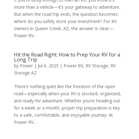
more than a vehicle—it’s your gateway to adventure.
But when the road trip ends, the question becomes:
where do you safely store your investment? For RV
owners in Queen Creek, AZ, the answer is clear—
Power RV...
Hit the Road Right: How to Prep Your RV for a
Long Trip
by
Power
|
Jul 6, 2025
|
Power RV
,
RV Storage
,
RV
Storage AZ
There’s nothing quite like the freedom of the open
road—especially when your RV is stocked, organized,
and ready for adventure. Whether you’re heading out
for a week or a month, proper trip preparation is key
to a safe, comfortable, and enjoyable journey. At
Power RV...