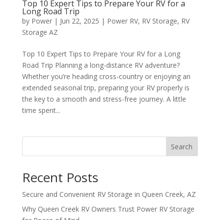
Top 10 Expert Tips to Prepare Your RV for a
Long Road Trip
by
Power
|
Jun 22, 2025
|
Power RV
,
RV Storage
,
RV
Storage AZ
Top 10 Expert Tips to Prepare Your RV for a Long
Road Trip Planning a long-distance RV adventure?
Whether you’re heading cross-country or enjoying an
extended seasonal trip, preparing your RV properly is
the key to a smooth and stress-free journey. A little
time spent...
Search
Recent Posts
Secure and Convenient RV Storage in Queen Creek, AZ
Why Queen Creek RV Owners Trust Power RV Storage