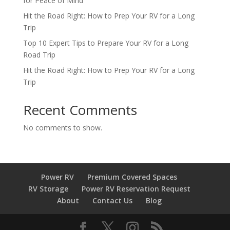
for Peace of Mind
Hit the Road Right: How to Prep Your RV for a Long
Trip
Top 10 Expert Tips to Prepare Your RV for a Long
Road Trip
Hit the Road Right: How to Prep Your RV for a Long
Trip
Recent Comments
No comments to show.
Power RV
Premium Covered Spaces
RV Storage
Power RV Reservation Request
About
Contact Us
Blog